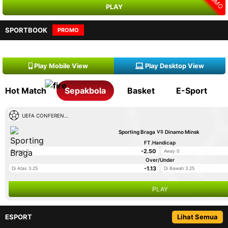
Domino | Bonus Cashback Idnlive Slots Games 3% |
PLAY
Bonus extra chips TurnOver SLOT | AIRASIABET X
EVENT CUAN SUPER SCATTER | BONUS EXTRA
SPORTBOOK
PROMO
CASH PERKALIAN SLOT PRAGMATIC | EVENT KOI
GATE HABANERO EXTRA BONUS | Event Pragmatic
Play Joker Jewels Extra Bonus Hingga 100% |
BONUS FREESPIN MURNI 30% & BUYSPIN 25% |
Play Mobile View
Play Desktop View
Pragmatic Mahjong Wins 3 SPESIAL BLACK
SCATTER | AIRASIABET BONUS SCATTER
MAHJONG WAYS | SPACEMAN TERBANG TINGGI |
Hot Match
Sepakbola
Basket
E-Sport
Bonus Cashback Lucky Safe 3% | Bonus Referral
Lucky Safe 0,3% | Bonus Rollingan Lucky Safe 1% |
Bonus Rollingan Slot Games 0.1% | Turnamen Cash
UEFA CONFERENCE LEAGU...
Mania 2026 | Clucking Rush Tournamen | Game
Sporting Braga
VS
Dinamo Minsk
Eksklusif Playtech | AFK Airport Security Cash Drop
| Cosmic Fruits RP 500 Juta Rewards | LIVE MANIA
FT.Handicap
-2.50
Turnamen | Slot Mania Kalender | VIP SLOT MANIA |
Home 0
Away 0
SLOT MANIA Cash Drop | LEVEL UP GAME
Over/Under
-1.13
Di Atas 3.25
Di Bawah 3.25
REWARDS – CASHDROP HABANERO | Top Award E-
SPORTS WORLD CUP 2026 | LEVEL UP TURNAMEN
oleh Habanero | Balapan Untuk Sang Juara oleh
PLAY
FastSpin | Devil Dice: Six Crown Tournament
Season 3 | Angka keberuntungan TOTO MACAU |
Bonus cashback IDNTRADE 5% | BONUS REFERRAL
ESPORT
Lihat Semua
IDNTRADE 0,2% | Link Alternatif kami :