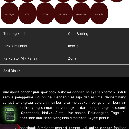
Red Tiger
RTG
TTG
Skywind
Gameplay
Betsoft
Tentang kami
Cara Betting
Link Airasiabet
mobile
Kalkulator Mix Parlay
Zona
Anti Blokir
Airasiabet
bandar judi sportbook terbesar dengan pelayanan terbaik untuk
semua penggemar judi online. Dengan 1 id saja dan minimal deposit yang
sangat terjangkau seluruh member bisa merasakan pengalaman bermain
game judi online yang sangat menyenangkan dan menguntungkan seperti
game judi Sportsbook, Idnlive, Slots, Live casino, Bolatangkas, Togel, E-
sports ,Tembak ikan dan Poker yang bisa dimainkan 24 jam penuh.
Agen judi sportbook
Airasiabet menjadi tempat judi online dengan fasilitas