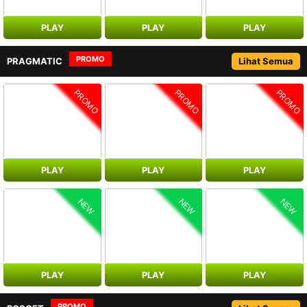
PLAY
PLAY
PLAY
PROMO
PRAGMATIC
Lihat Semua
PROMO
PROMO
PROMO
PLAY
PLAY
PLAY
NEW
NEW
NEW
PLAY
PLAY
PLAY
PROMO