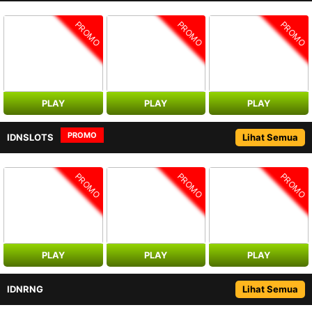
PROMO
PROMO
PROMO
PLAY
PLAY
PLAY
PROMO
IDNSLOTS
Lihat Semua
PROMO
PROMO
PROMO
PLAY
PLAY
PLAY
IDNRNG
Lihat Semua