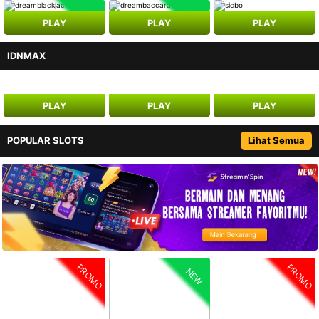
NEW
NEW
PLAY
PLAY
PLAY
IDNMAX
PLAY
PLAY
PLAY
POPULAR SLOTS
Lihat Semua
PROMO
PROMO
NEW