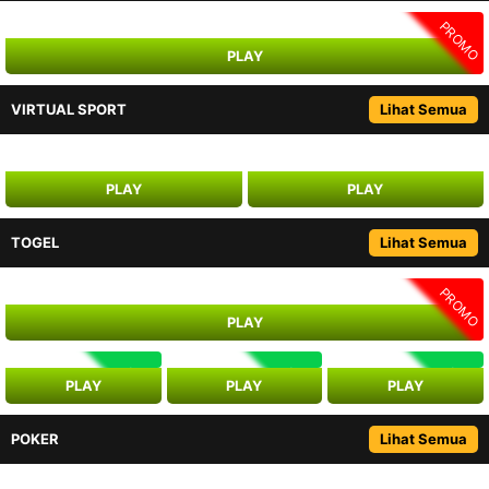
https://sundul.in/airasiabet | WA :+6285930466794 |
PROMO
Telegram : https://t.me/airasiabetclaimpromo
PLAY
VIRTUAL SPORT
Lihat Semua
PLAY
PLAY
TOGEL
Lihat Semua
PROMO
PLAY
NEW
NEW
NEW
PLAY
PLAY
PLAY
POKER
Lihat Semua