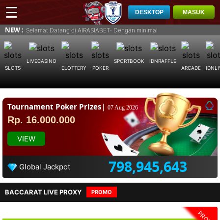
☰
DESKTOP
MASUK
NEW :
Selamat Datang di AIRASIABET- Dengan minimal
Rp. 10,000 anda sudah bisa bermain, Hadir dengan
sistem Deposit terbaru via Virtual account (mandiri,
bri, permata, cimb) dan via e-wallet (dana, ovo,
LIVECASINO
SPORTBOOK
IDNRAFFLE
gopay dan linkaja) hanya dengan SCAN QR |
SLOTS
ELOTTERY
POKER
ARCADE
IDNLI
Layanan Multi Bank AIRASIABET | Deposit QR Tanpa
Biaya Tambahan | Nikmati promo menarik di
AIRASIABET | Bonus Deposit 5% Setiap Harinya |
1Million Lottery Jowopools | Lottery 5 Lucky ball |
Tournament Poker Prizes|
07 Aug 2026
Bonus Free Lucky Spin | Bonus Mini Games Big or
Rp. 16.000.000
Small | Bonus referral 21,95% | Bonus Point Reward
Airasiabet | Bonus Deposit 70% | Merchandise
Exclusive Dari Lucky Spin | LUCKYSPIN JERSEY |
VIEW
PROMO SPECIAL BONUS REFERRAL | CASHBACK
100% MIXPARLAY | Bonus Cashback Sportbook 8%
798,945,643
Mingguan | Bonus Cashback SPORTGG 5% | Event
Global Jackpot
Balap TurnOver - World Cup 2026 SportGG | Bonus
Rollingan SportGG0.3% - 0.5% |Free Bet BACCARAT
LIVE PROXY | BONUS FREE CHIPS BACCARAT LIVE
BACCARAT LIVE PROXY
PROMO
PROXY 500K | Bonus cashback BACCARAT LIVE
PROXY 2,5% | Bonus Rollingan BACCARAT LIVE
PROMO
PROXY 0,1% | Rake Race Poker, Bandar Ceme Dan