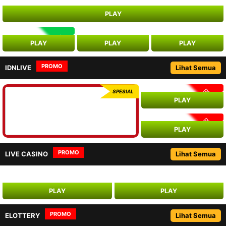
PLAY
NEW
PLAY
PLAY
PLAY
PROMO
IDNLIVE
Lihat Semua
PROMO
SPESIAL
PLAY
PROMO
PLAY
PROMO
LIVE CASINO
Lihat Semua
PLAY
PLAY
PROMO
ELOTTERY
Lihat Semua