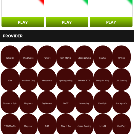
PLAY
PLAY
PLAY
PROVIDER
IDNSlot
Pragmatic
PGSoft
Slot Mania
Microgaming
FaChai
PP Pop
JDB
No Limit City
Habanero
Spadegaming
PP 98% RTP
Penguin King
Jili Gaming
Stream N Spin
Playtech
5g Games
GMW
Manaplay
FastSpin
Luckysafe
YGGDRASIL
Playstar
CQ9
Play N Go
Joker Gaming
Live22
ClotPlay