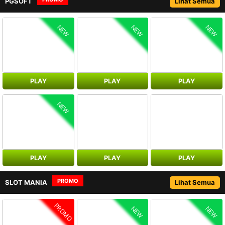
PGSOFT
Lihat Semua
NEW
NEW
NEW
PLAY
PLAY
PLAY
NEW
PLAY
PLAY
PLAY
PROMO
SLOT MANIA
Lihat Semua
PROMO
NEW
NEW