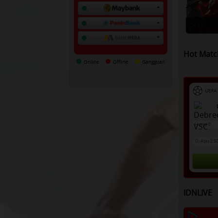
Hot Matc
Online
Offline
Gangguan
07/08, 12:00 AM
UEFA CONFERENCE LEAGU...
07/08, 12:00 AM
bag FK
Debreceni VSC
FC Copenhagen
VS
Red
FT.Handicap
0.25
0.50
-0.50
 0
Home 0
Away 0
Home 0
Over/Under
-1.16
1.06
-1.42
wah 2.50
Di Atas 2.50
Di Bawah 2.50
Di Atas 2.7
PLAY
IDNLIVE