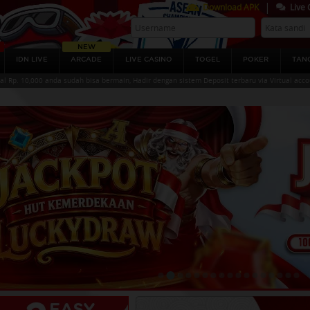
|
Download APK
Live 
NEW
IDN LIVE
ARCADE
LIVE CASINO
TOGEL
POKER
TAN
ah bisa bermain, Hadir dengan sistem Deposit terbaru via Virtual account (mandiri, bri