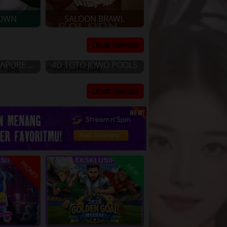
DOWN
SALOON BRAWL
Lihat Semua
4D TOTO SINGAPORE POOLS
4D TOTO JOWO POOLS
Lihat Semua
PROMO
NEW