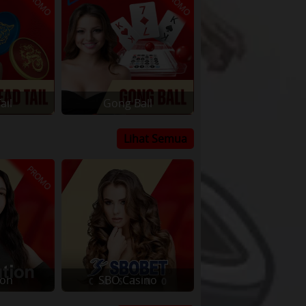
PROMO
PROMO
ail
Gong Ball
Lihat Semua
PROMO
ion
SBO Casino