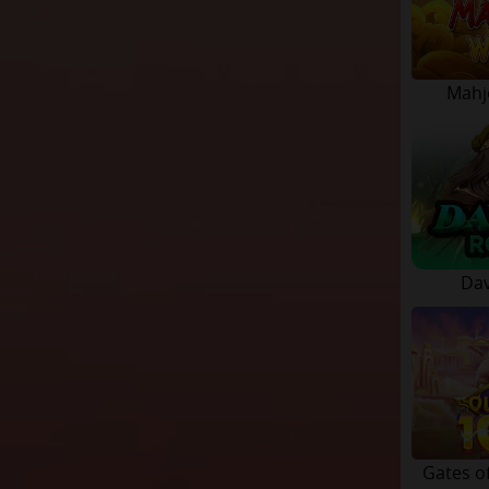
Mahj
Dav