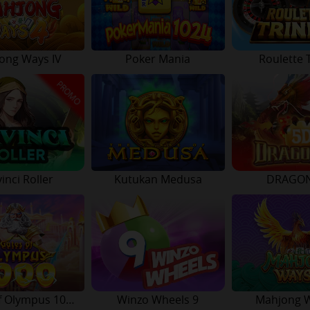
ong Ways IV
Poker Mania
Roulette T
PROMO
inci Roller
Kutukan Medusa
DRAGON
Gates of Olympus 1000
Winzo Wheels 9
Mahjong Wa