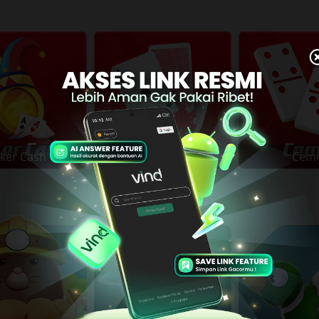
oker Cash
Texas Poker
Cem