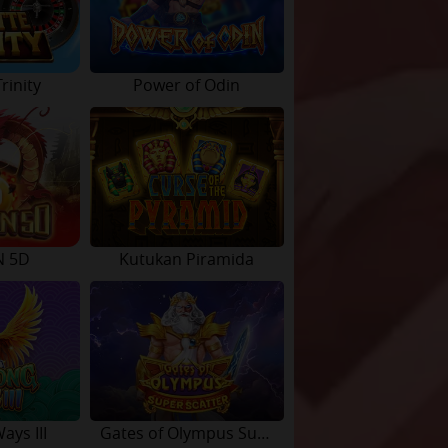
rinity
Power of Odin
 5D
Kutukan Piramida
ys III
Gates of Olympus Super Scatter