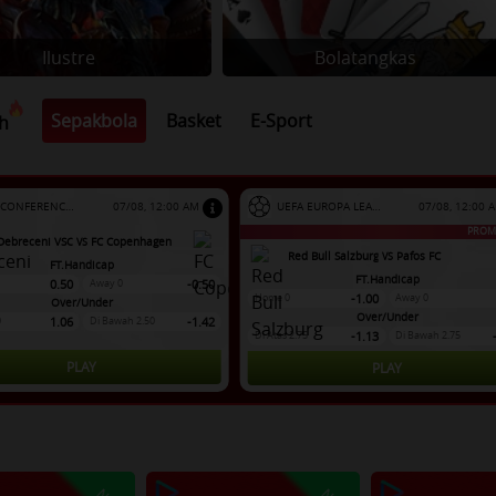
Ilustre
Bolatangkas
Sepakbola
Basket
E-Sport
h
UEFA EUROPA LEAGUE QU...
07/08, 12:00 AM
UEFA EUROPA LEAGUE QU...
07/08, 12:45 
PROMO SBO SPORT
PAOK
Anderlecht
VS
 Bull Salzburg
Pafos FC
VS
FT.Handicap
FT.Handicap
-0.75
Home 0
Away 0
-1.00
1.00
Away 0
Over/Under
Over/Under
-1.19
Di Atas 2.50
Di Bawah 2.50
-1.13
-1.06
5
Di Bawah 2.75
PLAY
PLAY