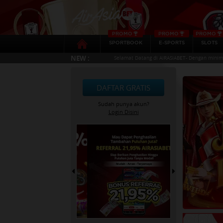
PROMO
PROMO
PROMO
SPORTBOOK
E-SPORTS
SLOTS
NEW :
Selamat Datang di AIRASIABET- Dengan minimal Rp. 10,000 anda sud
DAFTAR GRATIS
Sudah punya akun?
Login Disini