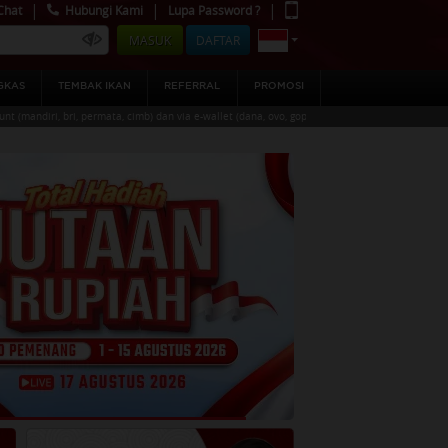
|
|
|
Chat
Hubungi Kami
Lupa Password ?
DAFTAR
GKAS
TEMBAK IKAN
REFERRAL
PROMOSI
, permata, cimb) dan via e-wallet (dana, ovo, gopay dan linkaja) hanya dengan SCAN QR |