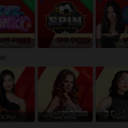
NEW
NEW
ve Plinko
Spin Soccer
Head T
INO
PROMO
OG Plus
Live Mania
Evolut