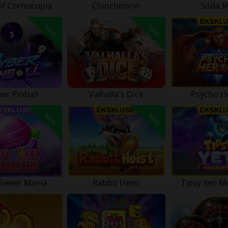
f Cornucopia
Chinchirorin
Soda 
NEW
NEW
er Pinball
Valhalla's Dice
Psycho H
NEW
NEW
Sweet Mania
Rabbit Heist
Tipsy Yeti 