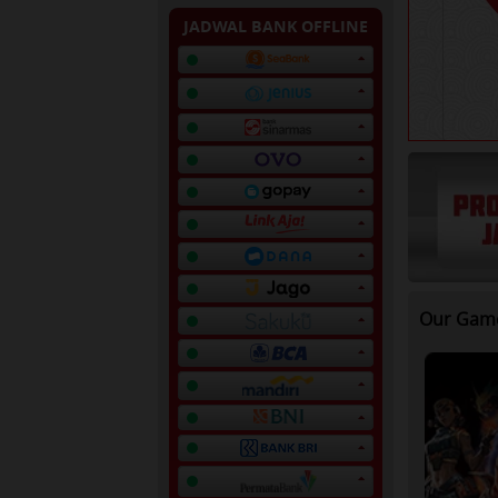
JADWAL BANK OFFLINE
Our Gam