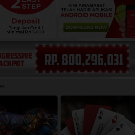
RP. 800,296,031
es