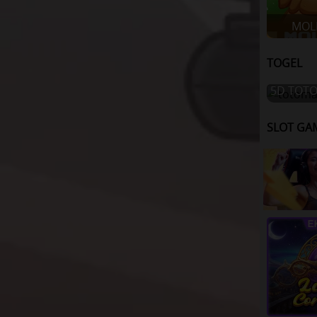
MOL
TOGEL
5D TOT
SLOT GA