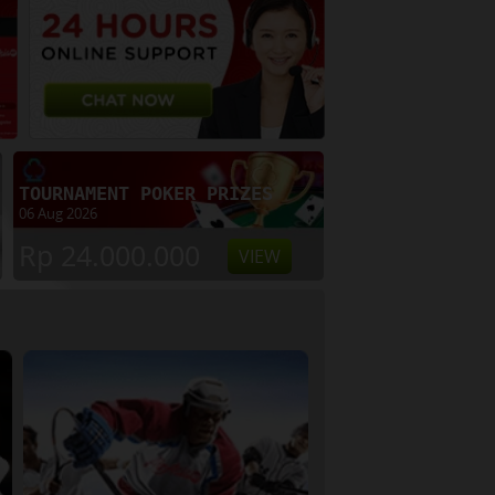
TOURNAMENT POKER PRIZES
06 Aug 2026
Rp 24.000.000
VIEW