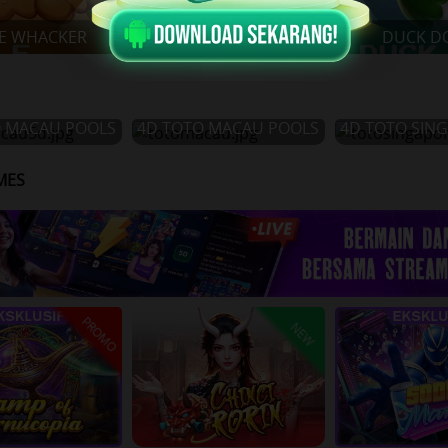
E WHACKER
SOS
DUCK 
O MACAU POOLS
4D TOTO MACAU POOLS
MES
PROMO
NEW