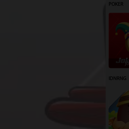
POKER
J
IDNRNG