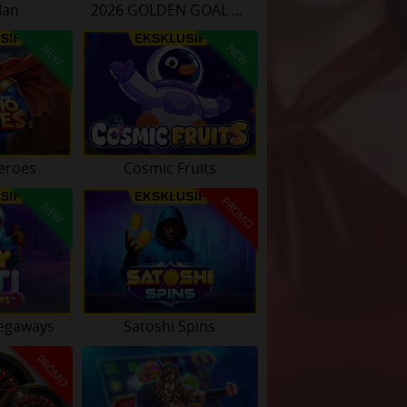
Man
2026 GOLDEN GOAL RUSH
NEW
NEW
eroes
Cosmic Fruits
PROMO
NEW
Megaways
Satoshi Spins
PROMO