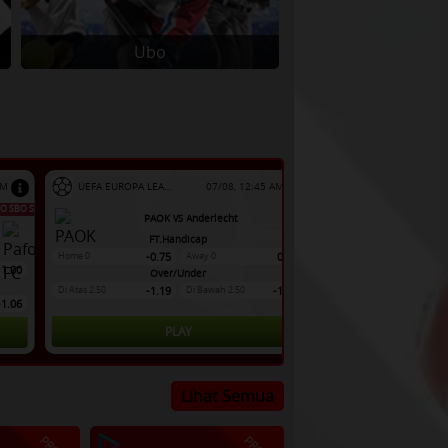
Ubo
AM
UEFA CONFERENCE LEAGU...
07/08, 1:30 AM
UEFA SUPER CUP
Sporting Braga
Dinamo Minsk
Paris Saint Germain
VS
FT.Handicap
FT.H
0.75
-2.50
2.50
-0.75
Home 0
Away 0
Home 0
Over/Under
Ove
-1.02
-1.13
-1.06
-1.11
Di Atas 3.25
Di Bawah 3.25
Di Atas 2.50
PLAY
P
Lihat Semua