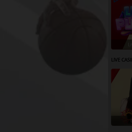
Li
LIVE CAS