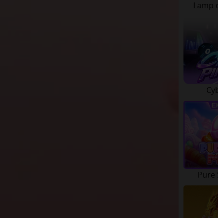
Lamp o
Cyb
Pure 