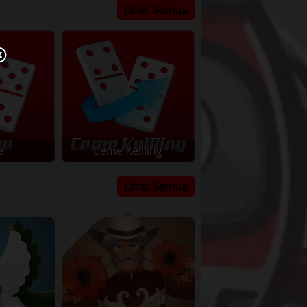
Lihat Semua
e
Ceme Keliling
Lihat Semua